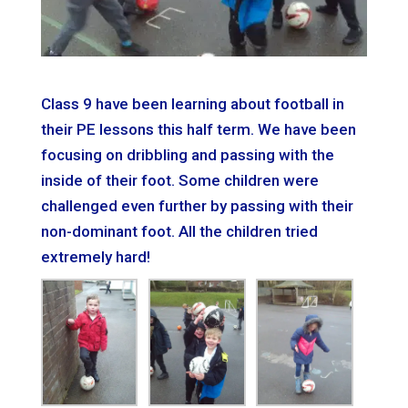
Class 9 have been learning about football in
their PE lessons this half term. We have been
focusing on dribbling and passing with the
inside of their foot. Some children were
challenged even further by passing with their
non-dominant foot. All the children tried
extremely hard!