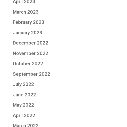
April 2023
March 2023
February 2023
January 2023
December 2022
November 2022
October 2022
September 2022
July 2022
June 2022
May 2022
April 2022
March 2022