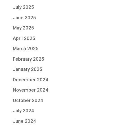
July 2025
June 2025
May 2025
April 2025
March 2025
February 2025
January 2025
December 2024
November 2024
October 2024
July 2024
June 2024