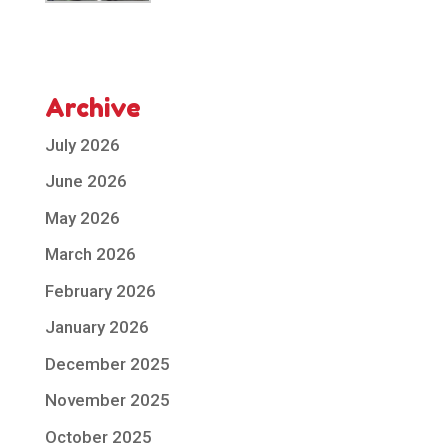
Archive
July 2026
June 2026
May 2026
March 2026
February 2026
January 2026
December 2025
November 2025
October 2025