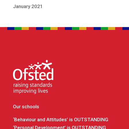
January 2021
Our schools
‘Behaviour and Attitudes’ is OUTSTANDING
‘Personal Development’ is OUTSTANDING