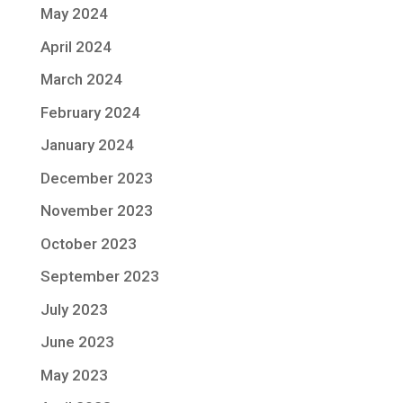
May 2024
April 2024
March 2024
February 2024
January 2024
December 2023
November 2023
October 2023
September 2023
July 2023
June 2023
May 2023