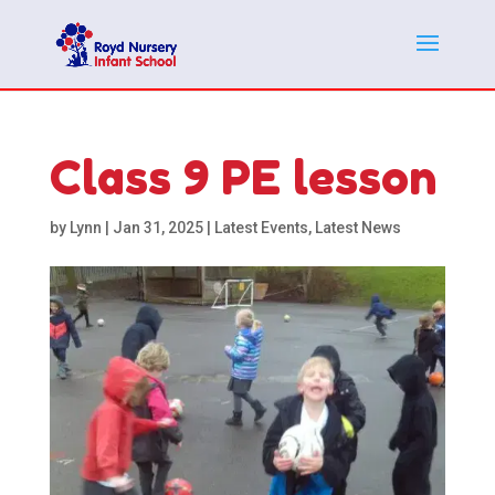
Class 9 PE lesson
by
Lynn
|
Jan 31, 2025
|
Latest Events
,
Latest News