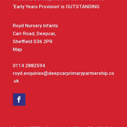
‘Early Years Provision’ is OUTSTANDING
Royd Nursery Infants
Carr Road, Deepcar,
Sheffield S36 2PR
Map
0114 2882594
royd.enquiries@deepcarprimarypartnership.co
.uk