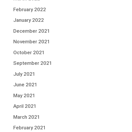
February 2022
January 2022
December 2021
November 2021
October 2021
September 2021
July 2021
June 2021
May 2021
April 2021
March 2021
February 2021