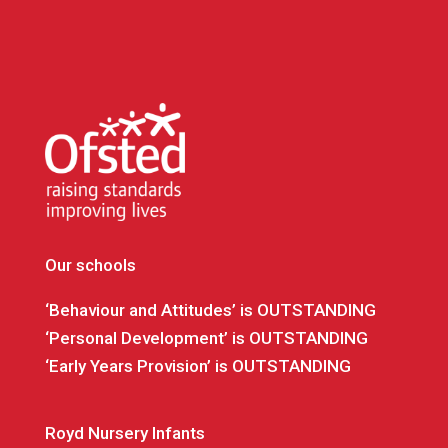
Our schools
‘Behaviour and Attitudes’ is OUTSTANDING
‘Personal Development’ is OUTSTANDING
‘Early Years Provision’ is OUTSTANDING
Royd Nursery Infants