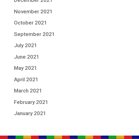
December 2021
November 2021
October 2021
September 2021
July 2021
June 2021
May 2021
April 2021
March 2021
February 2021
January 2021