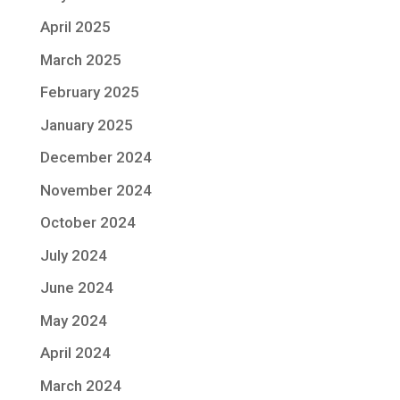
April 2025
March 2025
February 2025
January 2025
December 2024
November 2024
October 2024
July 2024
June 2024
May 2024
April 2024
March 2024