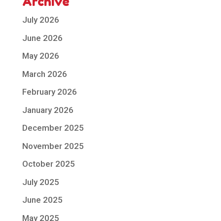
Archive
July 2026
June 2026
May 2026
March 2026
February 2026
January 2026
December 2025
November 2025
October 2025
July 2025
June 2025
May 2025