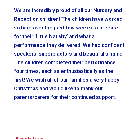
We are incredibly proud of all our Nursery and
Reception children! The children have worked
so hard over the past few weeks to prepare
for their ‘Little Nativity’ and what a
performance they delivered! We had confident
speakers, superb actors and beautiful singing.
The children completed their performance
four times, each as enthusiastically as the
first! We wish all of our families a very happy
Christmas and would like to thank our
parents/carers for their continued support.