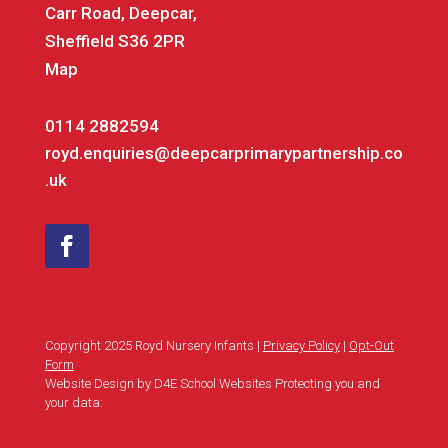
Carr Road, Deepcar,
Sheffield S36 2PR
Map
0114 2882594
royd.enquiries@deepcarprimarypartnership.co
.uk
Copyright 2025 Royd Nursery Infants |
Privacy Policy
|
Opt-Out
Form
Website Design by D4E School Websites Protecting you and
your data: