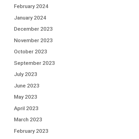
February 2024
January 2024
December 2023
November 2023
October 2023
September 2023
July 2023
June 2023
May 2023
April 2023
March 2023
February 2023