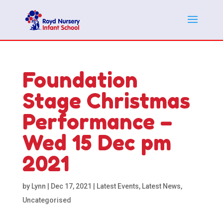
Foundation
Stage Christmas
Performance –
Wed 15 Dec pm
2021
by
Lynn
|
Dec 17, 2021
|
Latest Events
,
Latest News
,
Uncategorised