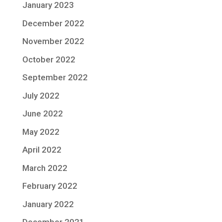
January 2023
December 2022
November 2022
October 2022
September 2022
July 2022
June 2022
May 2022
April 2022
March 2022
February 2022
January 2022