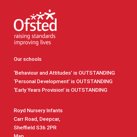
Our schools
‘Behaviour and Attitudes’ is OUTSTANDING
‘Personal Development’ is OUTSTANDING
‘Early Years Provision’ is OUTSTANDING
Royd Nursery Infants
Carr Road, Deepcar,
Sheffield S36 2PR
Map