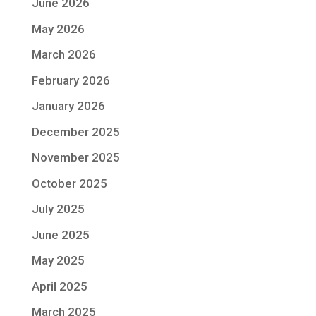
June 2026
May 2026
March 2026
February 2026
January 2026
December 2025
November 2025
October 2025
July 2025
June 2025
May 2025
April 2025
March 2025