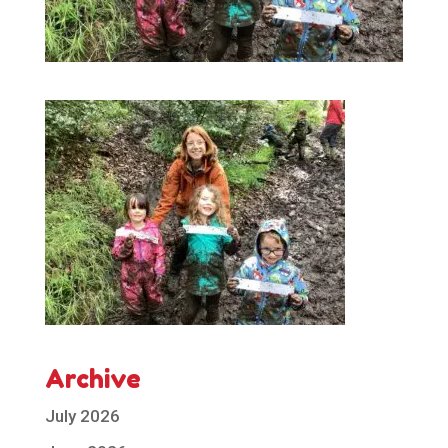
Archive
July 2026