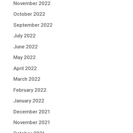
November 2022
October 2022
September 2022
July 2022
June 2022
May 2022
April 2022
March 2022
February 2022
January 2022
December 2021
November 2021