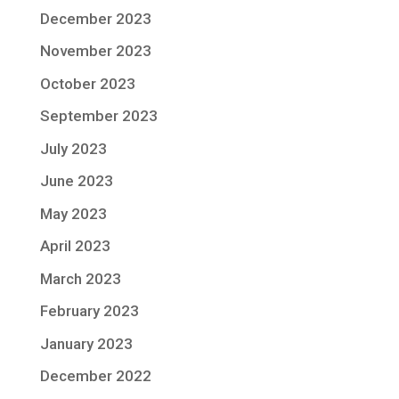
December 2023
November 2023
October 2023
September 2023
July 2023
June 2023
May 2023
April 2023
March 2023
February 2023
January 2023
December 2022