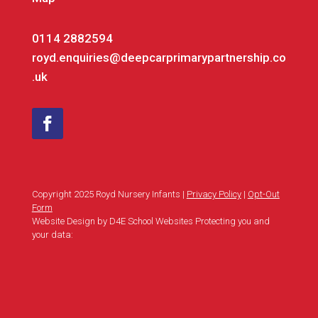
0114 2882594
royd.enquiries@deepcarprimarypartnership.co
.uk
Copyright 2025 Royd Nursery Infants |
Privacy Policy
|
Opt-Out
Form
Website Design by D4E School Websites Protecting you and
your data: