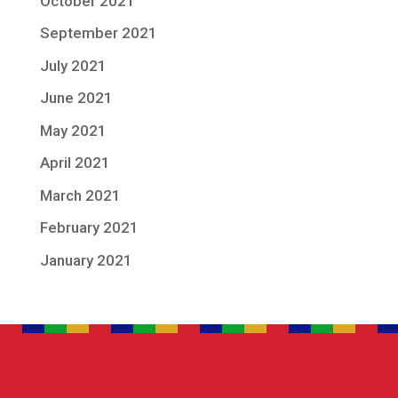
October 2021
September 2021
July 2021
June 2021
May 2021
April 2021
March 2021
February 2021
January 2021