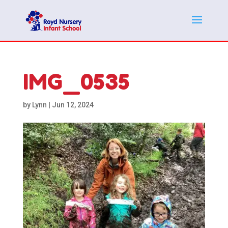
IMG_0535
by
Lynn
|
Jun 12, 2024