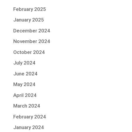
February 2025
January 2025
December 2024
November 2024
October 2024
July 2024
June 2024
May 2024
April 2024
March 2024
February 2024
January 2024