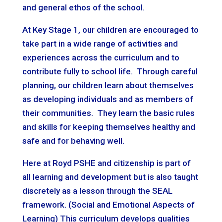
and general ethos of the school.
At Key Stage 1, our children are encouraged to
take part in a wide range of activities and
experiences across the curriculum and to
contribute fully to school life. Through careful
planning, our children learn about themselves
as developing individuals and as members of
their communities. They learn the basic rules
and skills for keeping themselves healthy and
safe and for behaving well.
Here at Royd PSHE and citizenship is part of
all learning and development but is also taught
discretely as a lesson through the SEAL
framework. (Social and Emotional Aspects of
Learning) This curriculum develops qualities