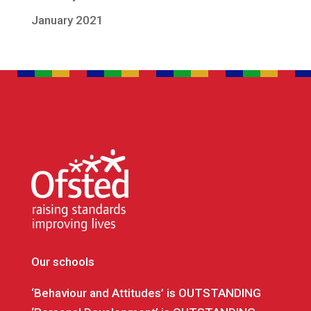
January 2021
Our schools
‘Behaviour and Attitudes’ is OUTSTANDING