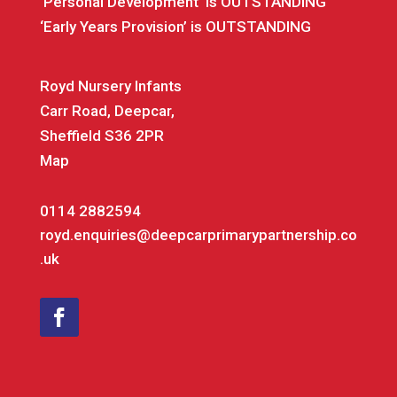
‘Personal Development’ is OUTSTANDING
‘Early Years Provision’ is OUTSTANDING
Royd Nursery Infants
Carr Road, Deepcar,
Sheffield S36 2PR
Map
0114 2882594
royd.enquiries@deepcarprimarypartnership.co
.uk