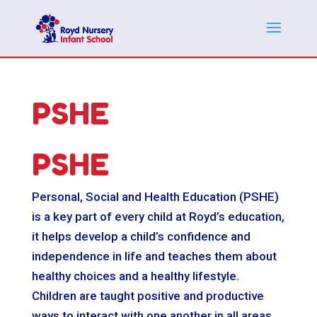
PSHE
PSHE
Personal, Social and Health Education (PSHE)
is a key part of every child at Royd’s education,
it helps develop a child’s confidence and
independence in life and teaches them about
healthy choices and a healthy lifestyle.
Children are taught positive and productive
ways to interact with one another in all areas