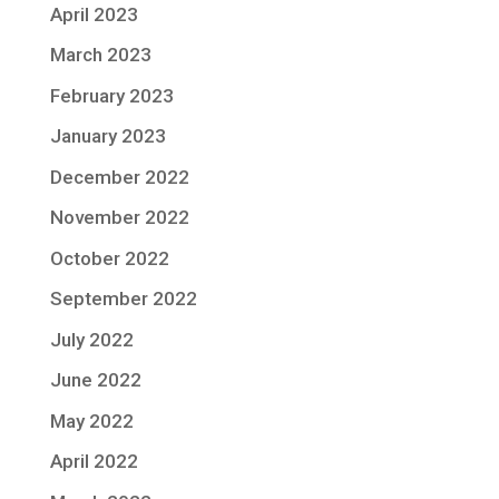
April 2023
March 2023
February 2023
January 2023
December 2022
November 2022
October 2022
September 2022
July 2022
June 2022
May 2022
April 2022