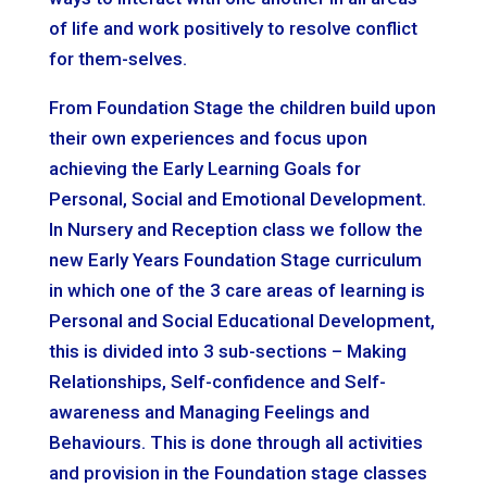
of life and work positively to resolve conflict
for them-selves.
From Foundation Stage the children build upon
their own experiences and focus upon
achieving the Early Learning Goals for
Personal, Social and Emotional Development.
In Nursery and Reception class we follow the
new Early Years Foundation Stage curriculum
in which one of the 3 care areas of learning is
Personal and Social Educational Development,
this is divided into 3 sub-sections – Making
Relationships, Self-confidence and Self-
awareness and Managing Feelings and
Behaviours. This is done through all activities
and provision in the Foundation stage classes