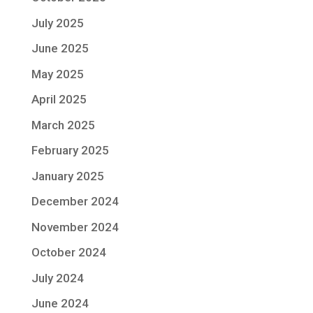
July 2025
June 2025
May 2025
April 2025
March 2025
February 2025
January 2025
December 2024
November 2024
October 2024
July 2024
June 2024