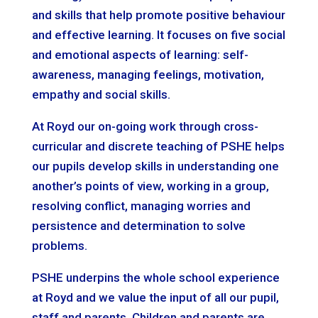
and skills that help promote positive behaviour
and effective learning. It focuses on five social
and emotional aspects of learning: self-
awareness, managing feelings, motivation,
empathy and social skills.
At Royd our on-going work through cross-
curricular and discrete teaching of PSHE helps
our pupils develop skills in understanding one
another’s points of view, working in a group,
resolving conflict, managing worries and
persistence and determination to solve
problems.
PSHE underpins the whole school experience
at Royd and we value the input of all our pupil,
staff and parents. Children and parents are