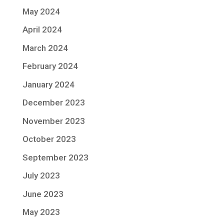
May 2024
April 2024
March 2024
February 2024
January 2024
December 2023
November 2023
October 2023
September 2023
July 2023
June 2023
May 2023