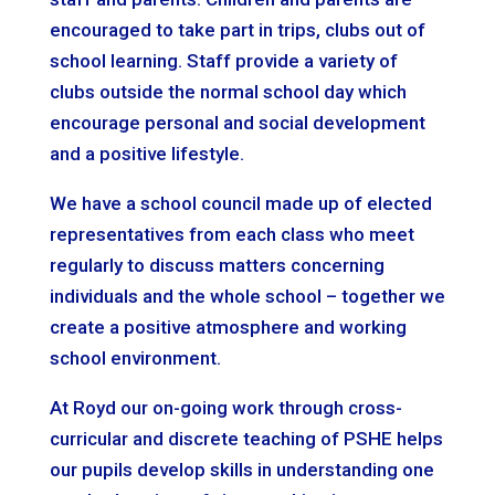
encouraged to take part in trips, clubs out of
school learning. Staff provide a variety of
clubs outside the normal school day which
encourage personal and social development
and a positive lifestyle.
We have a school council made up of elected
representatives from each class who meet
regularly to discuss matters concerning
individuals and the whole school – together we
create a positive atmosphere and working
school environment.
At Royd our on-going work through cross-
curricular and discrete teaching of PSHE helps
our pupils develop skills in understanding one