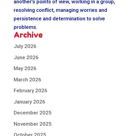
another’s points of view, working in a group,
resolving conflict, managing worries and
persistence and determination to solve
problems.
Archive
July 2026
June 2026
May 2026
March 2026
February 2026
January 2026
December 2025
November 2025
October 2025