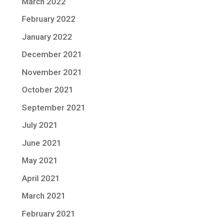
March 2022
February 2022
January 2022
December 2021
November 2021
October 2021
September 2021
July 2021
June 2021
May 2021
April 2021
March 2021
February 2021