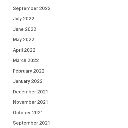
September 2022
July 2022
June 2022
May 2022
April 2022
March 2022
February 2022
January 2022
December 2021
November 2021
October 2021
September 2021