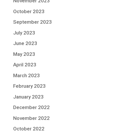
November 2023
October 2023
September 2023
July 2023
June 2023
May 2023
April 2023
March 2023
February 2023
January 2023
December 2022
November 2022
October 2022