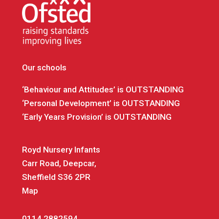
Our schools
‘Behaviour and Attitudes’ is OUTSTANDING
‘Personal Development’ is OUTSTANDING
‘Early Years Provision’ is OUTSTANDING
Royd Nursery Infants
Carr Road, Deepcar,
Sheffield S36 2PR
Map
0114 2882594