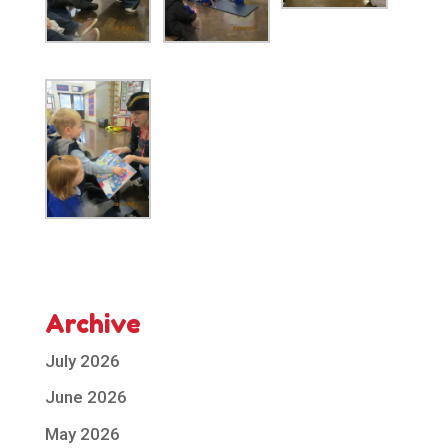
Archive
July 2026
June 2026
May 2026