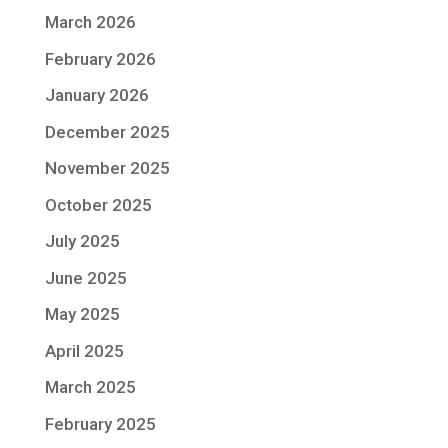
March 2026
February 2026
January 2026
December 2025
November 2025
October 2025
July 2025
June 2025
May 2025
April 2025
March 2025
February 2025