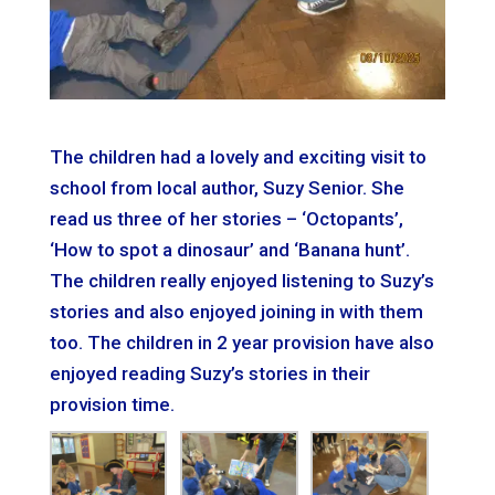
The children had a lovely and exciting visit to
school from local author, Suzy Senior. She
read us three of her stories – ‘Octopants’,
‘How to spot a dinosaur’ and ‘Banana hunt’.
The children really enjoyed listening to Suzy’s
stories and also enjoyed joining in with them
too. The children in 2 year provision have also
enjoyed reading Suzy’s stories in their
provision time.