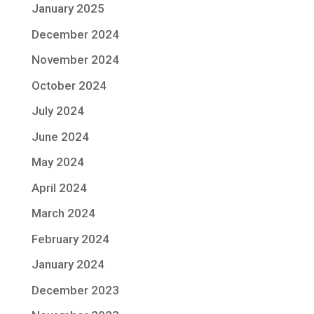
January 2025
December 2024
November 2024
October 2024
July 2024
June 2024
May 2024
April 2024
March 2024
February 2024
January 2024
December 2023