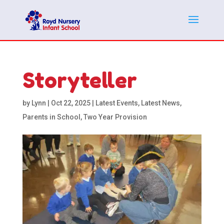
Storyteller
by
Lynn
|
Oct 22, 2025
|
Latest Events
,
Latest News
,
Parents in School
,
Two Year Provision