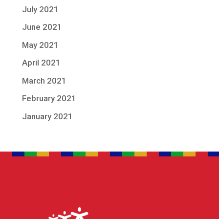
July 2021
June 2021
May 2021
April 2021
March 2021
February 2021
January 2021