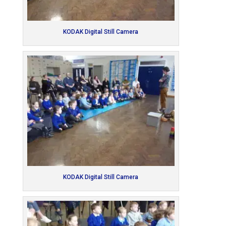
KODAK Digital Still Camera
KODAK Digital Still Camera