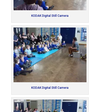
KODAK Digital Still Camera
KODAK Digital Still Camera