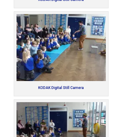
KODAK Digital Still Camera