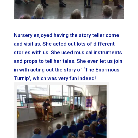
Nursery enjoyed having the story teller come
and visit us. She acted out lots of different
stories with us. She used musical instruments
and props to tell her tales. She even let us join
in with acting out the story of ‘The Enormous
Turnip’, which was very fun indeed!