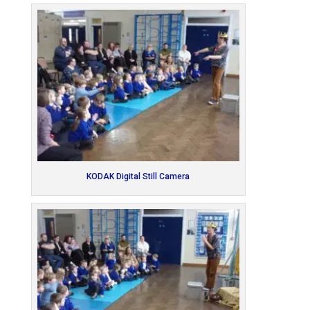
KODAK Digital Still Camera