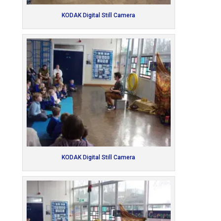
KODAK Digital Still Camera
KODAK Digital Still Camera