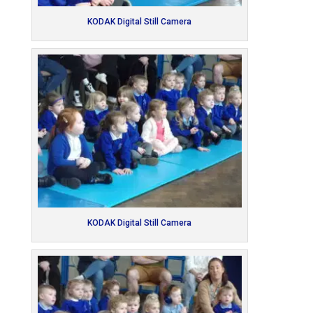
KODAK Digital Still Camera
KODAK Digital Still Camera