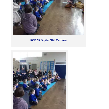
KODAK Digital Still Camera