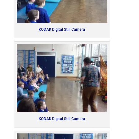
KODAK Digital Still Camera
KODAK Digital Still Camera