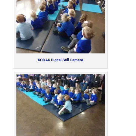
KODAK Digital Still Camera