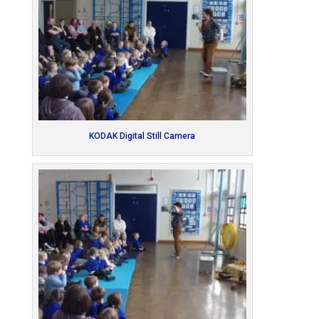
KODAK Digital Still Camera