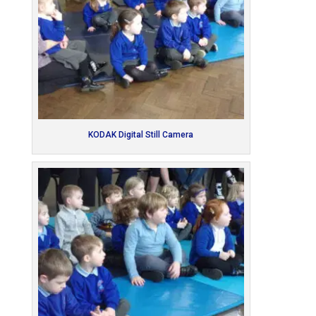
KODAK Digital Still Camera