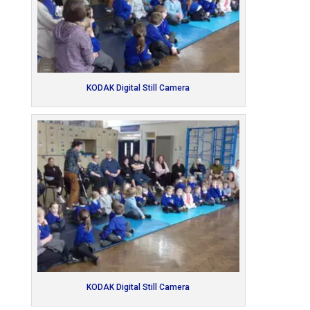
KODAK Digital Still Camera
KODAK Digital Still Camera