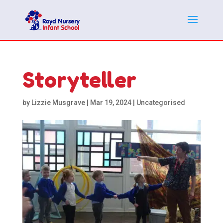
Storyteller
by
Lizzie Musgrave
|
Mar 19, 2024
|
Uncategorised