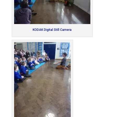
KODAK Digital Still Camera