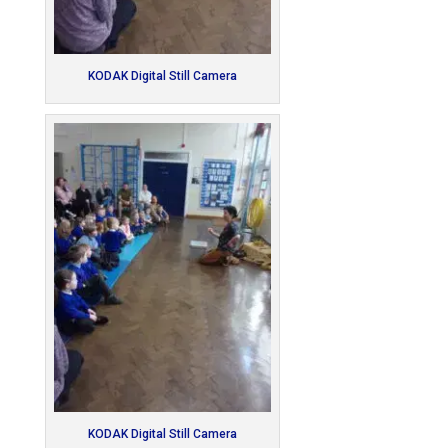
KODAK Digital Still Camera
KODAK Digital Still Camera