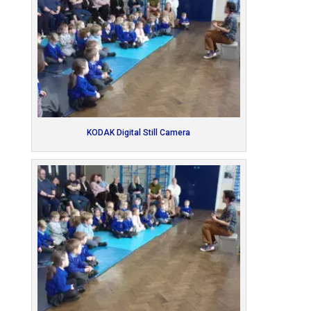
KODAK Digital Still Camera