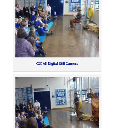
KODAK Digital Still Camera