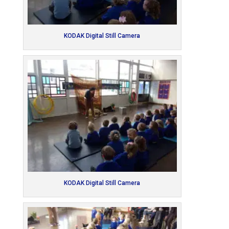
KODAK Digital Still Camera
KODAK Digital Still Camera