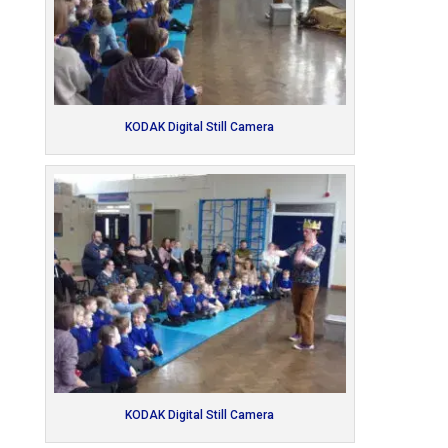
KODAK Digital Still Camera
KODAK Digital Still Camera