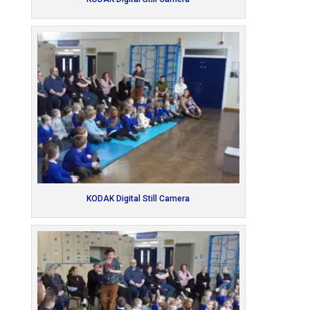
KODAK Digital Still Camera