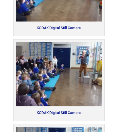
KODAK Digital Still Camera
KODAK Digital Still Camera