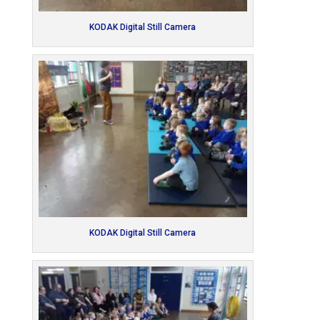
KODAK Digital Still Camera
KODAK Digital Still Camera