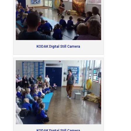
KODAK Digital Still Camera
KODAK Digital Still Camera