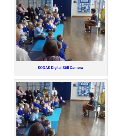
KODAK Digital Still Camera