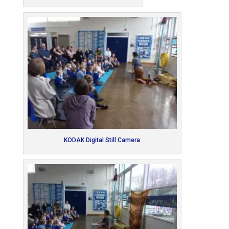
KODAK Digital Still Camera