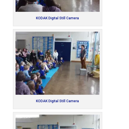
KODAK Digital Still Camera
KODAK Digital Still Camera