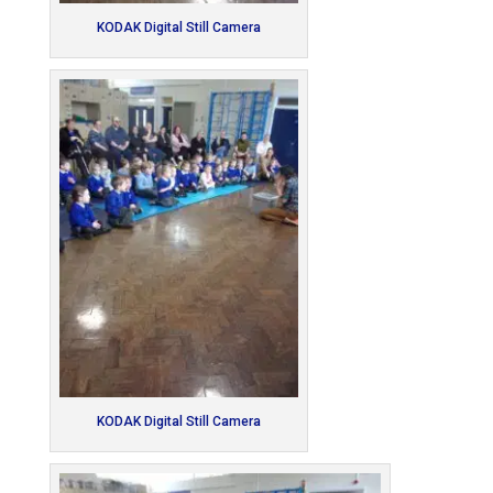
KODAK Digital Still Camera
KODAK Digital Still Camera