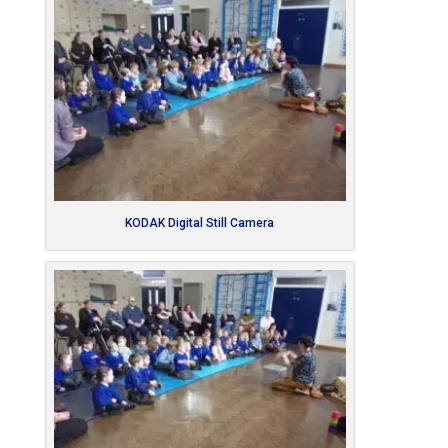
KODAK Digital Still Camera