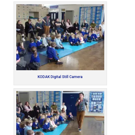
KODAK Digital Still Camera