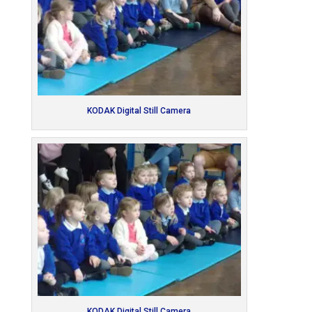
KODAK Digital Still Camera
KODAK Digital Still Camera