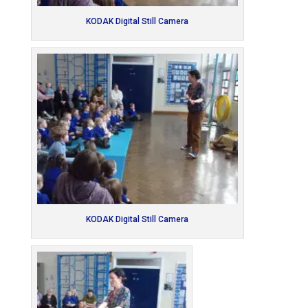
KODAK Digital Still Camera
KODAK Digital Still Camera