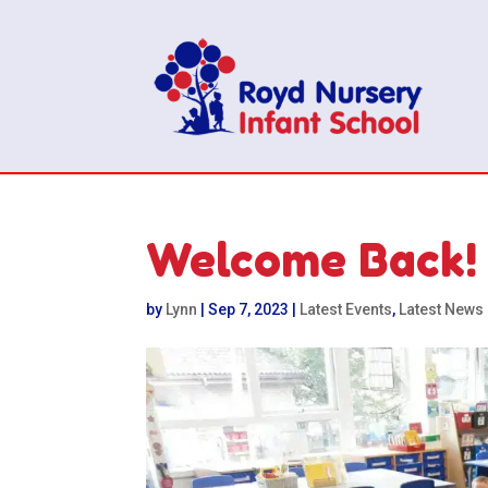
Welcome Back!
by
Lynn
|
Sep 7, 2023
|
Latest Events
,
Latest News