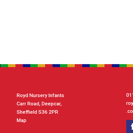
01
Royd Nursery Infants
ro
Carr Road, Deepcar,
.co
Sheffield S36 2PR
Map