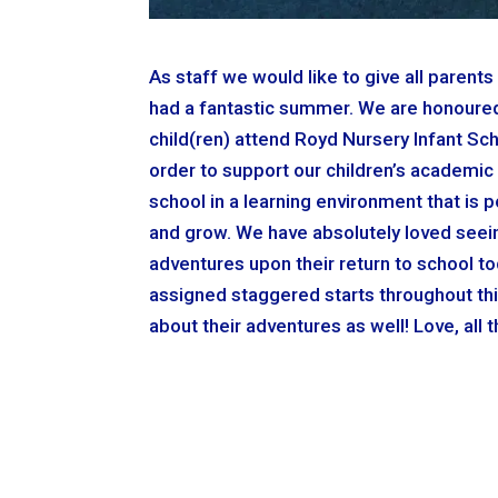
As staff we would like to give all paren
had a fantastic summer. We are honoured 
child(ren) attend Royd Nursery Infant Scho
order to support our children’s academic 
school in a learning environment that is p
and grow. We have absolutely loved seein
adventures upon their return to school t
assigned staggered starts throughout thi
about their adventures as well! Love, all 