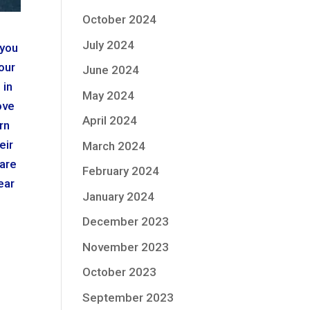
October 2024
July 2024
 you
our
June 2024
 in
May 2024
ove
April 2024
rn
eir
March 2024
 are
February 2024
ear
January 2024
December 2023
November 2023
October 2023
September 2023