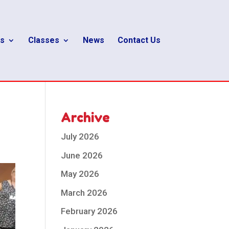
s
Classes
News
Contact Us
Archive
July 2026
June 2026
May 2026
March 2026
February 2026