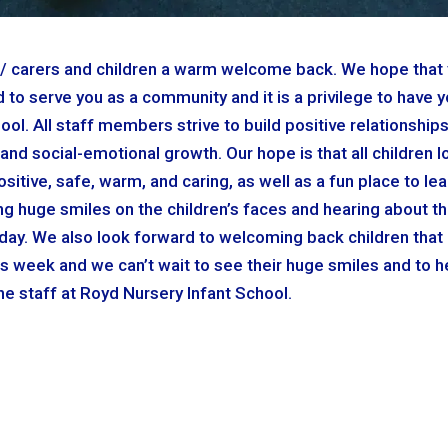
ts / carers and children a warm welcome back. We hope that
to serve you as a community and it is a privilege to have y
ol. All staff members strive to build positive relationships
and social-emotional growth. Our hope is that all children l
ositive, safe, warm, and caring, as well as a fun place to lea
g huge smiles on the children’s faces and hearing about th
oday. We also look forward to welcoming back children that
s week and we can’t wait to see their huge smiles and to h
the staff at Royd Nursery Infant School.