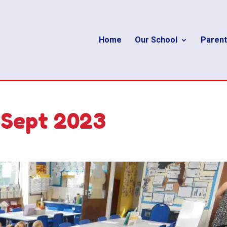
Home
Our School
Parent
 Sept 2023