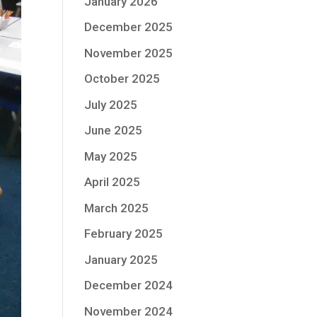
January 2026
December 2025
November 2025
October 2025
July 2025
June 2025
May 2025
April 2025
March 2025
February 2025
January 2025
December 2024
November 2024