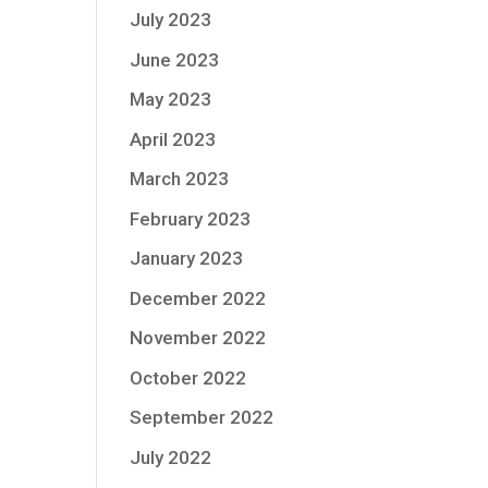
July 2023
June 2023
May 2023
April 2023
March 2023
February 2023
January 2023
December 2022
November 2022
October 2022
September 2022
July 2022