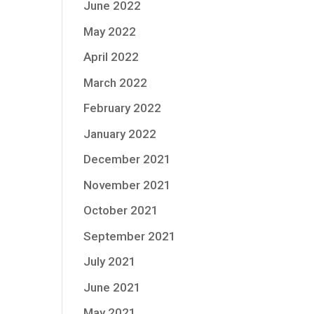
June 2022
May 2022
April 2022
March 2022
February 2022
January 2022
December 2021
November 2021
October 2021
September 2021
July 2021
June 2021
May 2021