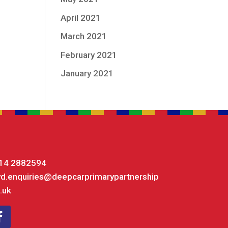
April 2021
March 2021
February 2021
January 2021
14 2882594
yd.enquiries@deepcarprimarypartnership
.uk