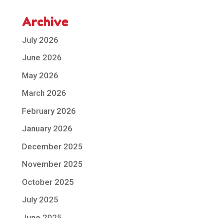
Archive
July 2026
June 2026
May 2026
March 2026
February 2026
January 2026
December 2025
November 2025
October 2025
July 2025
June 2025