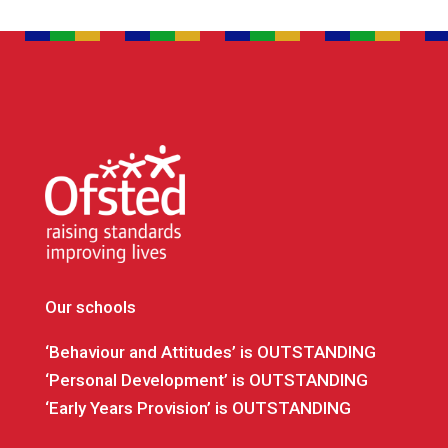
Our schools
‘Behaviour and Attitudes’ is OUTSTANDING
‘Personal Development’ is OUTSTANDING
‘Early Years Provision’ is OUTSTANDING