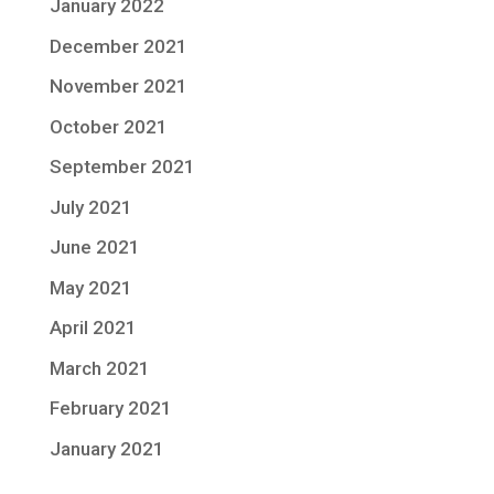
January 2022
December 2021
November 2021
October 2021
September 2021
July 2021
June 2021
May 2021
April 2021
March 2021
February 2021
January 2021