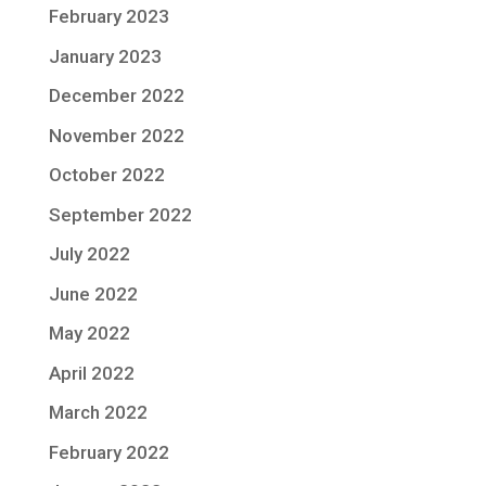
February 2023
January 2023
December 2022
November 2022
October 2022
September 2022
July 2022
June 2022
May 2022
April 2022
March 2022
February 2022