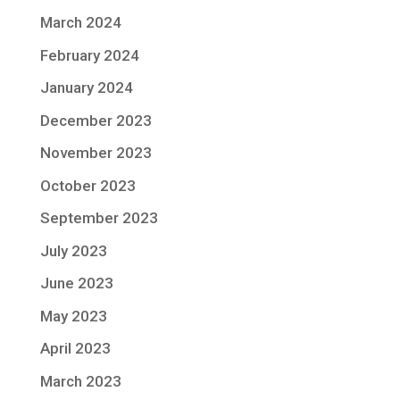
March 2024
February 2024
January 2024
December 2023
November 2023
October 2023
September 2023
July 2023
June 2023
May 2023
April 2023
March 2023