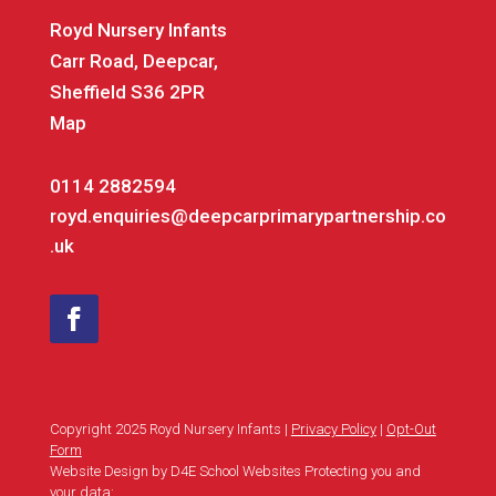
Royd Nursery Infants
Carr Road, Deepcar,
Sheffield S36 2PR
Map
0114 2882594
royd.enquiries@deepcarprimarypartnership.co
.uk
Copyright 2025 Royd Nursery Infants |
Privacy Policy
|
Opt-Out
Form
Website Design by D4E School Websites Protecting you and
your data: