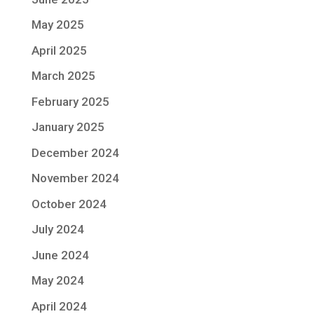
May 2025
April 2025
March 2025
February 2025
January 2025
December 2024
November 2024
October 2024
July 2024
June 2024
May 2024
April 2024