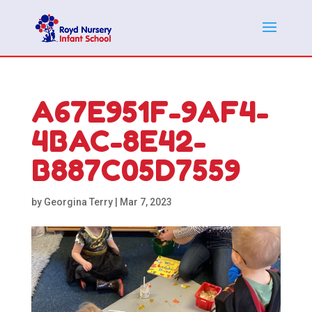
A67E951F-9AF4-
4BAC-8E42-
B887C05D7559
by
Georgina Terry
|
Mar 7, 2023