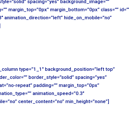
style=”solid” spacing=”yes” background_image=””
=”” margin_top=”0px” margin_bottom=”0px” class=”” id=”
″ animation_direction=”left” hide_on_mobile=”no”
]
r_column type=”1_1″ background_position=”left top”
der_color=”” border_style=”solid” spacing=”yes”
t=”no-repeat” padding=”” margin_top=”0px”
mation_type=”” animation_speed=”0.3″
ile=”no” center_content=”no” min_height=”none”]