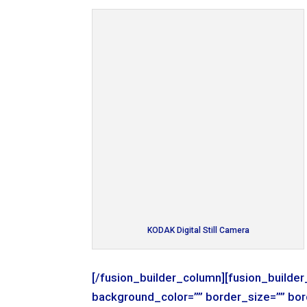
KODAK Digital Still Camera
[/fusion_builder_column][fusion_builde
background_color=”” border_size=”” bor
background_image=”” background_repea
margin_bottom=”0px” class=”” id=”” ani
animation_direction=”left” hide_on_mob
KODAK Digital Still Camera
[/fusion_builder_column][fusion_builde
background_color=”” border_size=”” bor