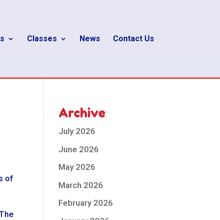
s
Classes
News
Contact Us
Archive
July 2026
June 2026
May 2026
s of
March 2026
February 2026
 The