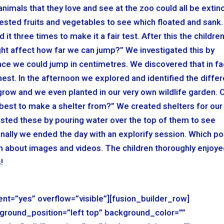
imals that they love and see at the zoo could all be extin
tested fruits and vegetables to see which floated and sank.
it three times to make it a fair test. After this the childre
ht affect how far we can jump?” We investigated this by
nce we could jump in centimetres. We discovered that in fa
hest. In the afternoon we explored and identified the differ
 grow and we even planted in our very own wildlife garden. 
s best to make a shelter from?” We created shelters for our
ested these by pouring water over the top of them to see
Finally we ended the day with an explorify session. Which p
on about images and videos. The children thoroughly enjoy
!
nt=”yes” overflow=”visible”][fusion_builder_row]
ground_position=”left top” background_color=””