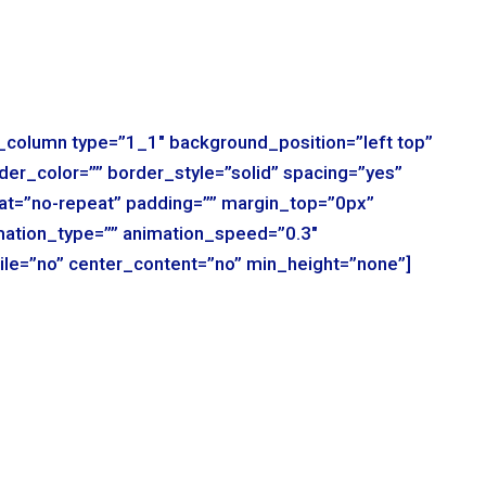
r_column type=”1_1″ background_position=”left top”
der_color=”” border_style=”solid” spacing=”yes”
t=”no-repeat” padding=”” margin_top=”0px”