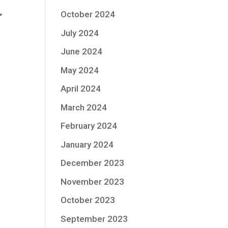
October 2024
”
July 2024
June 2024
May 2024
April 2024
March 2024
February 2024
January 2024
December 2023
November 2023
October 2023
September 2023