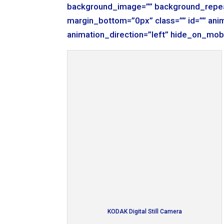
background_image=”” background_repea
margin_bottom=”0px” class=”” id=”” ani
animation_direction=”left” hide_on_mob
KODAK Digital Still Camera
[/fusion_builder_column][fusion_builde
background_color=”” border_size=”” bor
background_image=”” background_repea
margin_bottom=”0px” class=”” id=”” ani
animation_direction=”left” hide_on_mob
KODAK Digital Still Camera