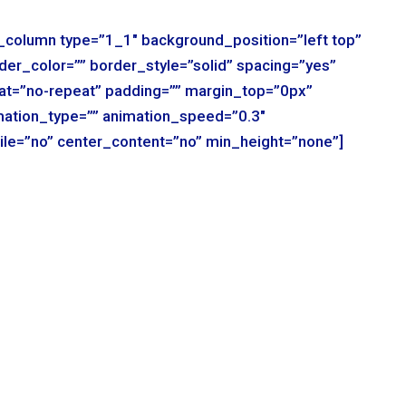
r_column type=”1_1″ background_position=”left top”
der_color=”” border_style=”solid” spacing=”yes”
t=”no-repeat” padding=”” margin_top=”0px”
mation_type=”” animation_speed=”0.3″
ile=”no” center_content=”no” min_height=”none”]
r_column type=”1_1″ background_position=”left top”
der_color=”” border_style=”solid” spacing=”yes”
t=”no-repeat” padding=”” margin_top=”0px”
mation_type=”” animation_speed=”0.3″
ile=”no” center_content=”no” min_height=”none”]