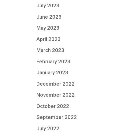
July 2023
June 2023
May 2023
April 2023
March 2023
February 2023
January 2023
December 2022
November 2022
October 2022
September 2022
July 2022