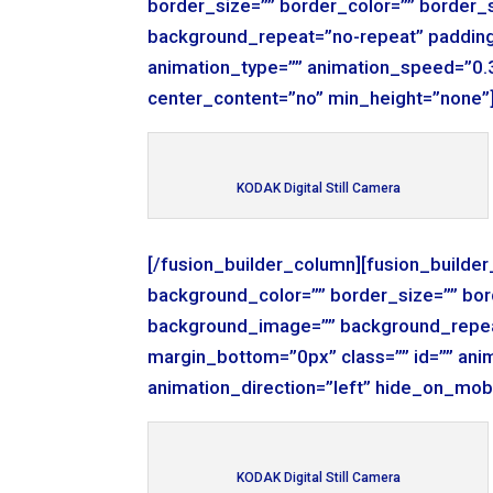
border_size=”” border_color=”” border_
background_repeat=”no-repeat” padding
animation_type=”” animation_speed=”0.3
center_content=”no” min_height=”none”
KODAK Digital Still Camera
[/fusion_builder_column][fusion_builde
background_color=”” border_size=”” bor
background_image=”” background_repea
margin_bottom=”0px” class=”” id=”” ani
animation_direction=”left” hide_on_mob
KODAK Digital Still Camera