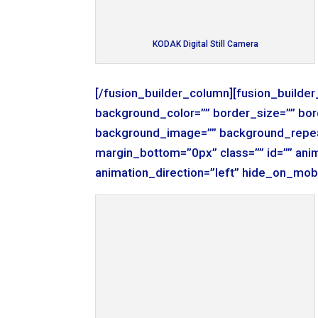
KODAK Digital Still Camera
[/fusion_builder_column][fusion_builde
background_color=”” border_size=”” bor
background_image=”” background_repea