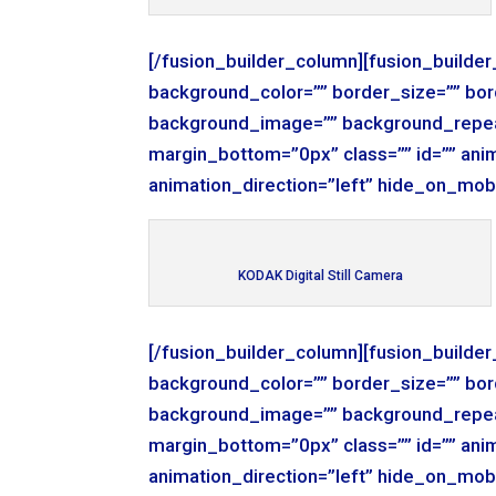
[/fusion_builder_column][fusion_builde
background_color=”” border_size=”” bor
background_image=”” background_repea
margin_bottom=”0px” class=”” id=”” ani
animation_direction=”left” hide_on_mob
KODAK Digital Still Camera
[/fusion_builder_column][fusion_builde
background_color=”” border_size=”” bor
background_image=”” background_repea
margin_bottom=”0px” class=”” id=”” ani
animation_direction=”left” hide_on_mob