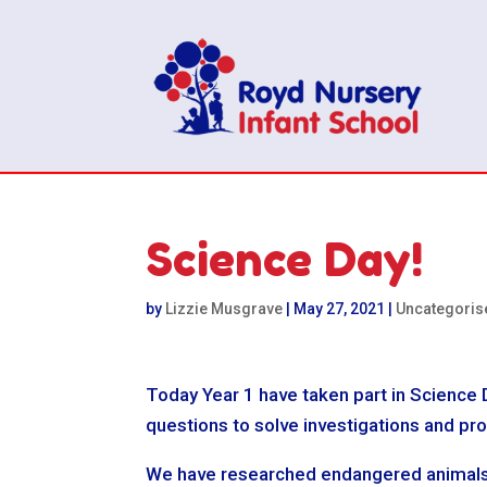
Science Day!
by
Lizzie Musgrave
|
May 27, 2021
|
Uncategoris
Today Year 1 have taken part in Science 
questions to solve investigations and pr
We have researched endangered animals an