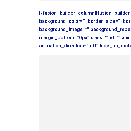
[/fusion_builder_column][fusion_builde
background_color=”” border_size=”” bor
background_image=”” background_repea
margin_bottom=”0px” class=”” id=”” ani
animation_direction=”left” hide_on_mob
KODAK Digital Still Camera
[/fusion_builder_column][fusion_builde
background_color=”” border_size=”” bor
background_image=”” background_repea
margin_bottom=”0px” class=”” id=”” ani
animation_direction=”left” hide_on_mob