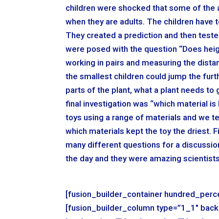
children were shocked that some of the an
when they are adults. The children have 
They created a prediction and then tested 
were posed with the question “Does heig
working in pairs and measuring the dista
the smallest children could jump the furt
parts of the plant, what a plant needs to
final investigation was “which material i
toys using a range of materials and we t
which materials kept the toy the driest. 
many different questions for a discussi
the day and they were amazing scientists
[fusion_builder_container hundred_perce
[fusion_builder_column type=”1_1″ back