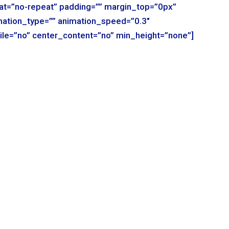
t=”no-repeat” padding=”” margin_top=”0px”
mation_type=”” animation_speed=”0.3″
ile=”no” center_content=”no” min_height=”none”]
r_column type=”1_1″ background_position=”left top”
der_color=”” border_style=”solid” spacing=”yes”
t=”no-repeat” padding=”” margin_top=”0px”
mation_type=”” animation_speed=”0.3″
ile=”no” center_content=”no” min_height=”none”]