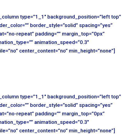
r_column type=”1_1″ background_position=”left top”
der_color=”” border_style=”solid” spacing=”yes”
t=”no-repeat” padding=”” margin_top=”0px”
mation_type=”” animation_speed=”0.3″
ile=”no” center_content=”no” min_height=”none”]
r_column type=”1_1″ background_position=”left top”
der_color=”” border_style=”solid” spacing=”yes”
t=”no-repeat” padding=”” margin_top=”0px”
mation_type=”” animation_speed=”0.3″
ile=”no” center_content=”no” min_height=”none”]