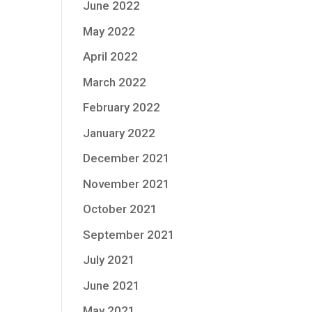
June 2022
May 2022
April 2022
March 2022
February 2022
January 2022
December 2021
November 2021
October 2021
September 2021
July 2021
June 2021
May 2021