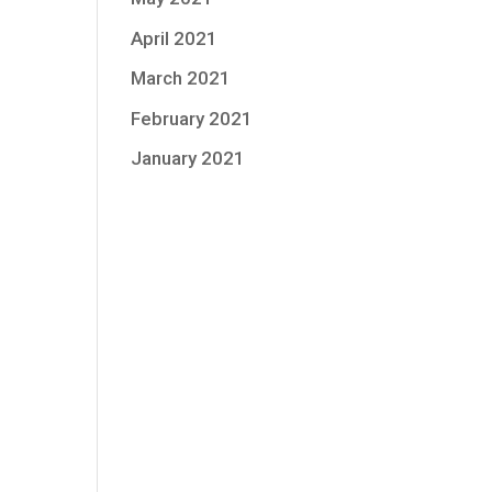
April 2021
March 2021
February 2021
January 2021