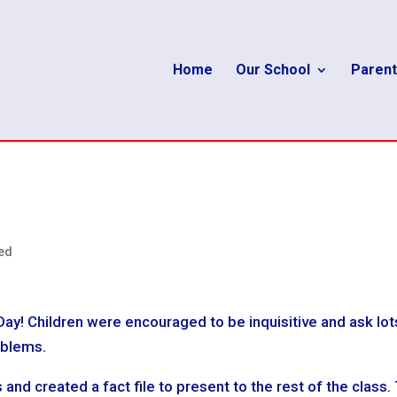
Home
Our School
Parent
ed
Day! Children were encouraged to be inquisitive and ask lot
oblems.
d created a fact file to present to the rest of the class.