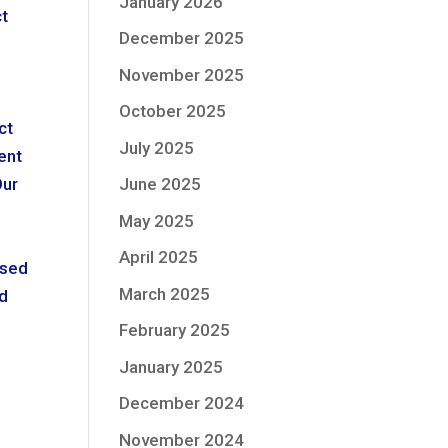
January 2026
ct
December 2025
n
November 2025
October 2025
ct
July 2025
ent
Our
June 2025
May 2025
April 2025
osed
March 2025
ed
February 2025
January 2025
December 2024
November 2024