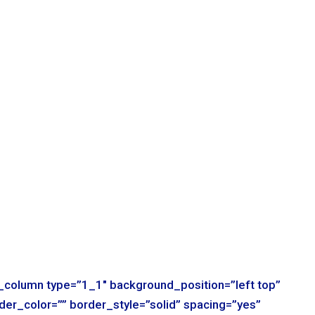
r_column type=”1_1″ background_position=”left top”
der_color=”” border_style=”solid” spacing=”yes”
t=”no-repeat” padding=”” margin_top=”0px”
mation_type=”” animation_speed=”0.3″
ile=”no” center_content=”no” min_height=”none”]
r_column type=”1_1″ background_position=”left top”
der_color=”” border_style=”solid” spacing=”yes”